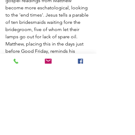
gospel readings from Matthew 
become more eschatological, looking 
to the 'end times'. Jesus tells a parable 
of ten bridesmaids waiting fore the 
bridegroom, five of whom let their 
lamps go out for lack of spare oil. 
Matthew, placing this in the days just 
before Good Friday, reminds his 
community of the need to keep a view 
of the light that is Christ, even when the 
days ahead seem dark. This is a 
message that has ongoing relevance 
for all generations - probably in every 
single generation there are 'wars and 
rumours of wars' (Matthew 24:6), as we 
are people of the Kingdom, with a sure 
and certain hope for the future. In the 
meantime though, we have job to do, 
to bring these Kingdom values to the 