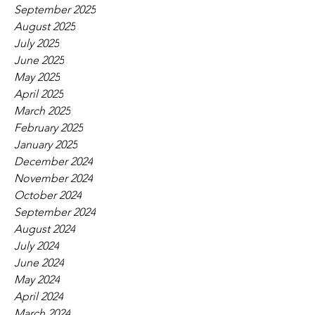
September 2025
August 2025
July 2025
June 2025
May 2025
April 2025
March 2025
February 2025
January 2025
December 2024
November 2024
October 2024
September 2024
August 2024
July 2024
June 2024
May 2024
April 2024
March 2024