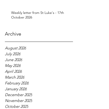
Weekly letter from St Luke's - 17th
October 2026
Archive
August 2026
July 2026
June 2026
May 2026
April 2026
March 2026
February 2026
January 2026
December 2025
November 2025
October 2025