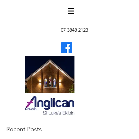
07 3848 2123
Recent Posts