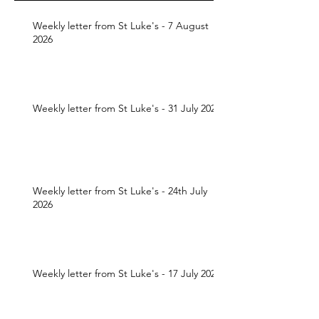
Weekly letter from St Luke's - 7 August
2026
Weekly letter from St Luke's - 31 July 2026
Weekly letter from St Luke's - 24th July
2026
Weekly letter from St Luke's - 17 July 2026