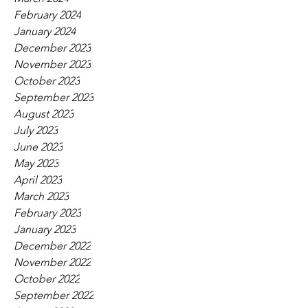
February 2024
January 2024
December 2023
November 2023
October 2023
September 2023
August 2023
July 2023
June 2023
May 2023
April 2023
March 2023
February 2023
January 2023
December 2022
November 2022
October 2022
September 2022