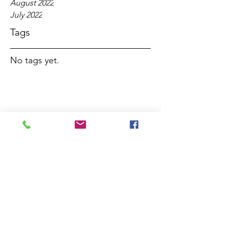
August 2022
July 2022
Tags
No tags yet.
Services this week
Note that there will be just a single 
service at St Luke's on Sunday 27th 
December, at 
8am
.
There will not be services of Evening 
Prayer in the week commencing 27th 
December except on 31st December 
when a service of prayers, music and 