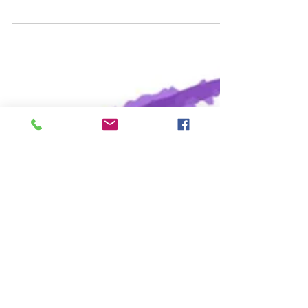
since early days Christians have observed
with great devotion the time of our Lord’s
passion and resurrection and prepared for
this by a season of penitence and fasting .
For many people, the last phrase of this
sentence is the one that resonates, and
indeed our gospel reading this week speaks
of Jesus in the wilderness. But we need to
always keep