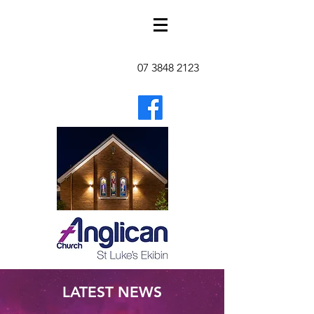
07 3848 2123
LATEST NEWS