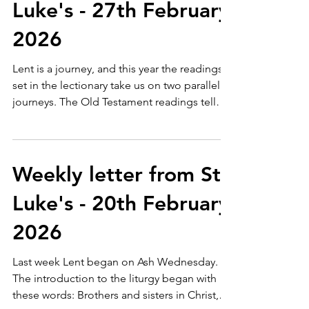
Luke's - 27th February
2026
Lent is a journey, and this year the readings
set in the lectionary take us on two parallel
journeys. The Old Testament readings tell
the story of God's relationship with God's
people through some key figures - Adam
last week, Abraham this week - whilst the
Gospel readings recount Jesus' revealing of
Weekly letter from St
his purposes, bringing about the new
Luke's - 20th February
relationship between God and God's
people, through people hat Jesus met - this
2026
week Nicodemus. As we read these two
threads, we are immersed
Last week Lent began on Ash Wednesday.
The introduction to the liturgy began with
these words: Brothers and sisters in Christ,