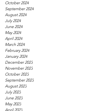
October 2024
September 2024
August 2024
July 2024
June 2024
May 2024
April 2024
March 2024
February 2024
January 2024
December 2023
November 2023
October 2023
September 2023
August 2023
July 2023
June 2023
May 2023
April 2023