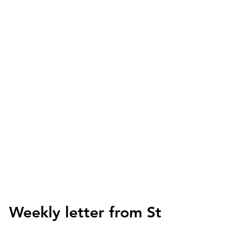
Weekly letter from St