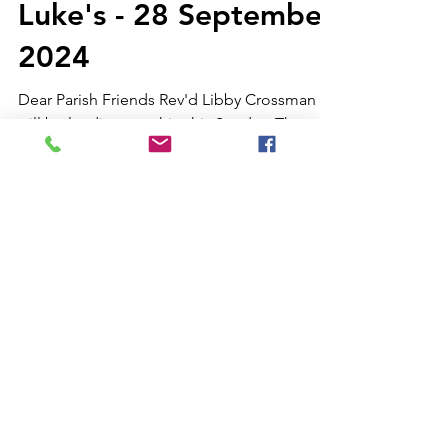
Luke's - 28 September
2024
Dear Parish Friends Rev'd Libby Crossman
will be leading worship this Sunday. The
weekly notices and 9am service sheet are
available via...
Weekly letter from St
Luke's - 21 September
2024
Dear Parish Friends Once again I find myself
unable to lead worship this Sunday. I thank
Fr George for once again filling in for me.