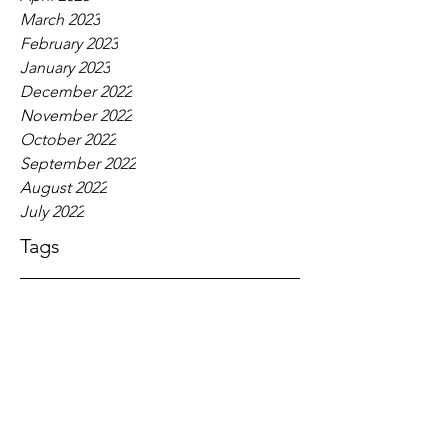
March 2023
February 2023
January 2023
December 2022
November 2022
October 2022
September 2022
August 2022
July 2022
Tags