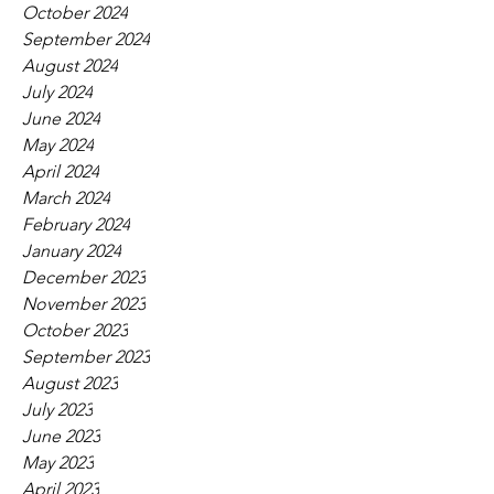
October 2024
September 2024
August 2024
July 2024
June 2024
May 2024
April 2024
March 2024
February 2024
January 2024
December 2023
November 2023
October 2023
September 2023
August 2023
July 2023
June 2023
May 2023
April 2023