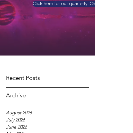
Click here for our quarterly 'Church News' maga
Recent Posts
Archive
August 2026
July 2026
June 2026