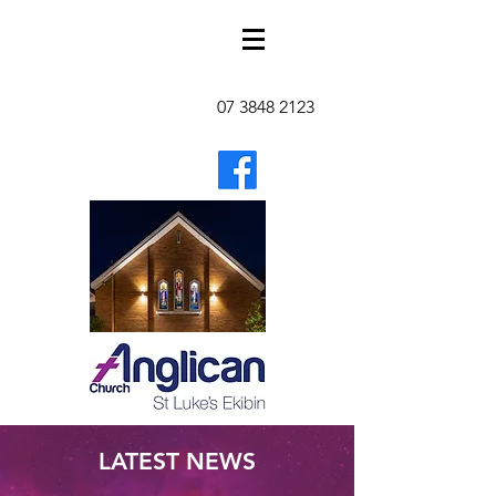
07 3848 2123
LATEST NEWS