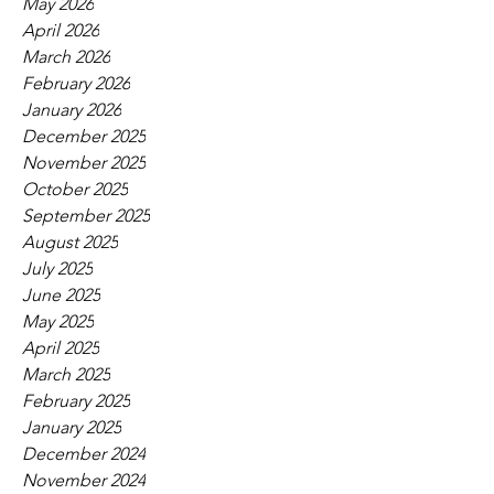
May 2026
April 2026
March 2026
February 2026
January 2026
December 2025
November 2025
October 2025
September 2025
August 2025
July 2025
June 2025
May 2025
April 2025
March 2025
February 2025
January 2025
December 2024
November 2024