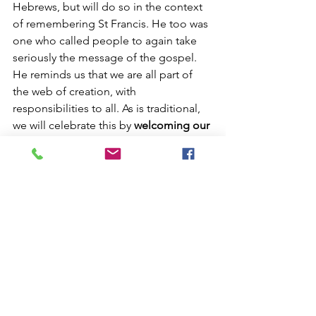
Hebrews, but will do so in the context 
of remembering St Francis. He too was 
one who called people to again take 
seriously the message of the gospel. 
He reminds us that we are all part of 
the web of creation, with 
responsibilities to all. As is traditional, 
we will celebrate this by 
welcoming our 
pets
 to the service. So please bring you 
dogs, cats, chickens and other furry, 
feathered or scaly friends to the service 
and we will give thanks for their part in 
our lives. This service will 
not 
be a 
communion service, but will, as usual, 
be streamed over Zoom. The order of 
service is available via the link below.
The 7am service will be a normal 
service following the prayerbook for 