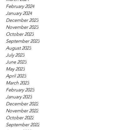
February 2024
January 2024
December 2023
November 2023
October 2023
September 2023
August 2023
July 2023
June 2023
May 2023
April 2023
March 2023
February 2023
January 2023
December 2022
November 2022
October 2022
September 2022