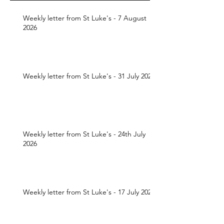
Weekly letter from St Luke's - 7 August
2026
Weekly letter from St Luke's - 31 July 2026
Weekly letter from St Luke's - 24th July
2026
Weekly letter from St Luke's - 17 July 2026