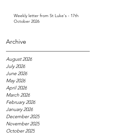
Weekly letter from St Luke's - 17th
October 2026
Archive
August 2026
July 2026
June 2026
May 2026
April 2026
March 2026
February 2026
January 2026
December 2025
November 2025
October 2025