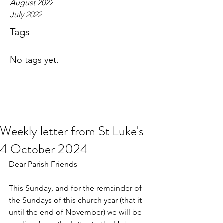
August 2022
July 2022
Tags
No tags yet.
Weekly letter from St Luke's -
4 October 2024
Dear Parish Friends
This Sunday, and for the remainder of 
the Sundays of this church year (that it 
until the end of November) we will be 