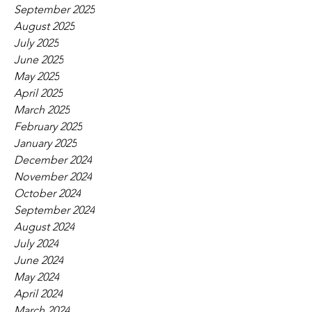
September 2025
August 2025
July 2025
June 2025
May 2025
April 2025
March 2025
February 2025
January 2025
December 2024
November 2024
October 2024
September 2024
August 2024
July 2024
June 2024
May 2024
April 2024
March 2024