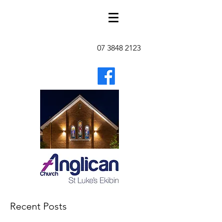
07 3848 2123
Recent Posts