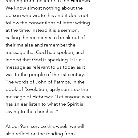
reading from the letter to the Hebrews. 
We know almost nothing about the 
person who wrote this and it does not 
follow the conventions of letter writing 
at the time. Instead it is a sermon, 
calling the recipients to break out of 
their malaise and remember the 
message that God had spoken, and 
indeed that God is speaking. It is a 
message as relevant to us today as it 
was to the people of the 1st century. 
The words of John of Patmos, in the 
book of Revelation, aptly sums up the 
message of Hebrews: "Let anyone who 
has an ear listen to what the Spirit is 
saying to the churches."
At our 9am service this week, we will 
also reflect on the reading from 