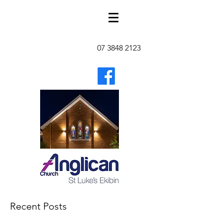
07 3848 2123
Recent Posts