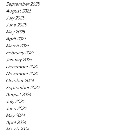
September 2025
August 2025
July 2025
June 2025
May 2025
April 2025
March 2025
February 2025
January 2025
December 2024
November 2024
October 2024
September 2024
August 2024
July 2024
June 2024
May 2024
April 2024
March 2024