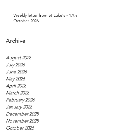
Weekly letter from St Luke's - 17th
October 2026
Archive
August 2026
July 2026
June 2026
May 2026
April 2026
March 2026
February 2026
January 2026
December 2025
November 2025
October 2025