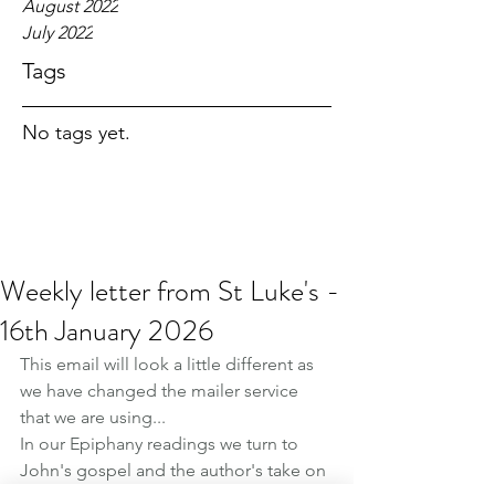
August 2022
July 2022
Tags
No tags yet.
Weekly letter from St Luke's -
16th January 2026
This email will look a little different as 
we have changed the mailer service 
that we are using...
In our Epiphany readings we turn to 
John's gospel and the author's take on 