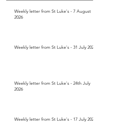
Weekly letter from St Luke's - 7 August
2026
Weekly letter from St Luke's - 31 July 2026
Weekly letter from St Luke's - 24th July
2026
Weekly letter from St Luke's - 17 July 2026