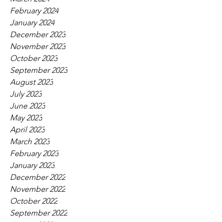
February 2024
January 2024
December 2023
November 2023
October 2023
September 2023
August 2023
July 2023
June 2023
May 2023
April 2023
March 2023
February 2023
January 2023
December 2022
November 2022
October 2022
September 2022