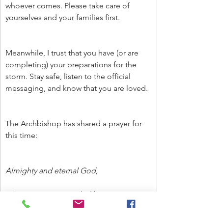
whoever comes. Please take care of 
yourselves and your families first.
Meanwhile, I trust that you have (or are 
completing) your preparations for the 
storm. Stay safe, listen to the official 
messaging, and know that you are loved.
The Archbishop has shared a prayer for 
this time:
Almighty and eternal God,
who sees us surrounded by so many 
dangers and challenges,