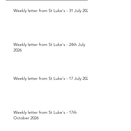
Weekly letter from St Luke's - 31 July 2026
Weekly letter from St Luke's - 24th July
2026
Weekly letter from St Luke's - 17 July 2026
Weekly letter from St Luke's - 17th
October 2026