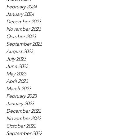
February 2024
January 2024
December 2023
November 2023
October 2023
September 2023
August 2023
July 2023
June 2023
May 2023
April 2023
March 2023
February 2023
January 2023
December 2022
November 2022
October 2022
September 2022