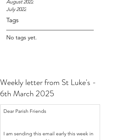
August 2022
July 2022
Tags
No tags yet.
Weekly letter from St Luke's -
6th March 2025
Dear Parish Friends
I am sending this email early this week in 