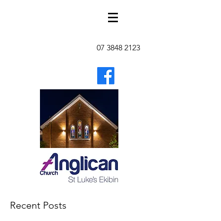
07 3848 2123
Recent Posts