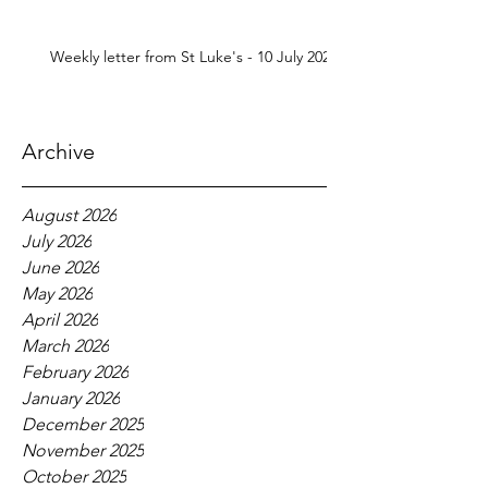
Weekly letter from St Luke's - 10 July 2026
Archive
August 2026
July 2026
June 2026
May 2026
April 2026
March 2026
February 2026
January 2026
December 2025
November 2025
October 2025