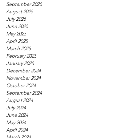
September 2025
August 2025
July 2025
June 2025
May 2025
April 2025
March 2025
February 2025
January 2025
December 2024
November 2024
October 2024
September 2024
August 2024
July 2024
June 2024
May 2024
April 2024
March 2024