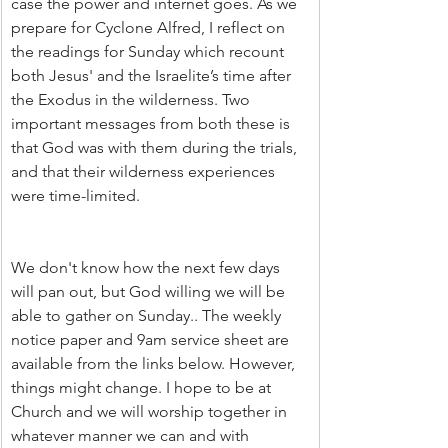
case the power and internet goes. As we 
prepare for Cyclone Alfred, I reflect on 
the readings for Sunday which recount 
both Jesus' and the Israelite’s time after 
the Exodus in the wilderness. Two 
important messages from both these is 
that God was with them during the trials, 
and that their wilderness experiences 
were time-limited.
We don't know how the next few days 
will pan out, but God willing we will be 
able to gather on Sunday.. The weekly 
notice paper and 9am service sheet are 
available from the links below. However, 
things might change. I hope to be at 
Church and we will worship together in 
whatever manner we can and with 