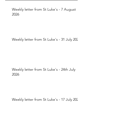
Weekly letter from St Luke's - 7 August
2026
Weekly letter from St Luke's - 31 July 2026
Weekly letter from St Luke's - 24th July
2026
Weekly letter from St Luke's - 17 July 2026