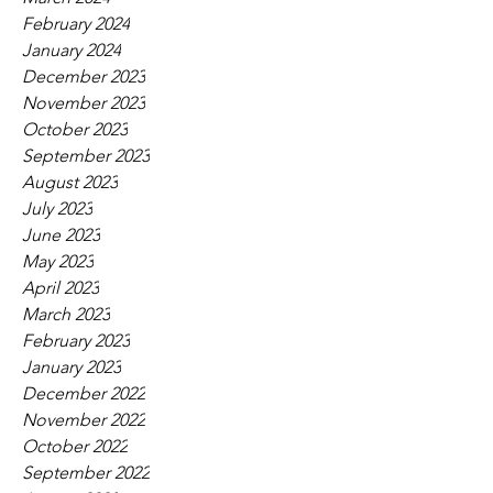
February 2024
January 2024
December 2023
November 2023
October 2023
September 2023
August 2023
July 2023
June 2023
May 2023
April 2023
March 2023
February 2023
January 2023
December 2022
November 2022
October 2022
September 2022