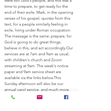
were still God's people, and this was a 
time to prepare, to get ready for the 
end of their exile. Mark, in the opening 
verses of his gospel, quotes from this 
text, for a people similarly feeling in 
exile, living under Roman occupation. 
The message is the same: prepare, for 
God is going to do great things, 
believe in this, and act accordingly.Our 
services are at 7am and 9am as usual, 
with children's church and Zoom 
streaming at 9am. The week's notice 
paper and 9am service sheet are 
available via the links below.This 
Sunday afternoon will also be our 
annual carol service, and much more. 
All welcome to any and all of the 
following:
4pm. Children's Church break-up 