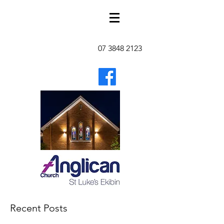
07 3848 2123
Recent Posts