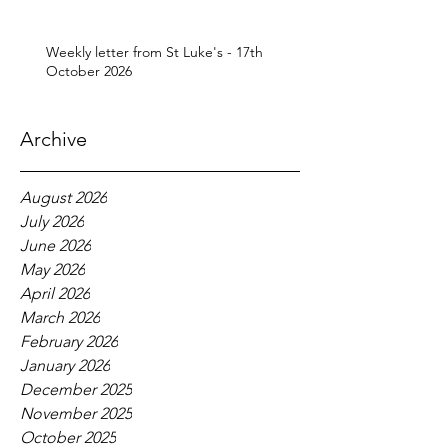
Weekly letter from St Luke's - 17th
October 2026
Archive
August 2026
July 2026
June 2026
May 2026
April 2026
March 2026
February 2026
January 2026
December 2025
November 2025
October 2025