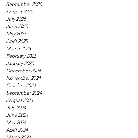
September 2025
August 2025
July 2025
June 2025
May 2025
April 2025
March 2025
February 2025
January 2025
December 2024
November 2024
October 2024
September 2024
August 2024
July 2024
June 2024
May 2024
April 2024
March 2024