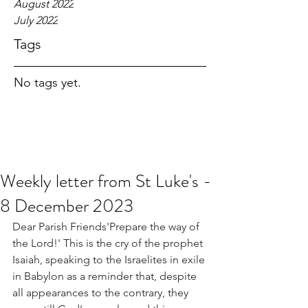
August 2022
July 2022
Tags
No tags yet.
Weekly letter from St Luke's -
8 December 2023
Dear Parish Friends'Prepare the way of 
the Lord!' This is the cry of the prophet 
Isaiah, speaking to the Israelites in exile 
in Babylon as a reminder that, despite 
all appearances to the contrary, they 