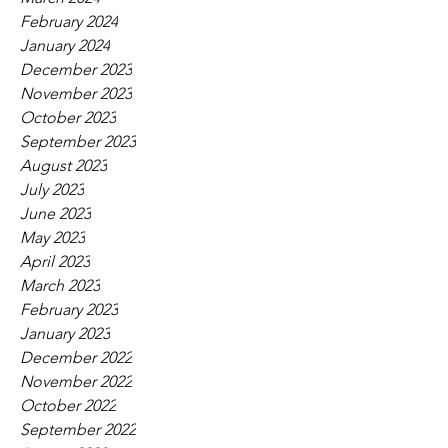
February 2024
January 2024
December 2023
November 2023
October 2023
September 2023
August 2023
July 2023
June 2023
May 2023
April 2023
March 2023
February 2023
January 2023
December 2022
November 2022
October 2022
September 2022