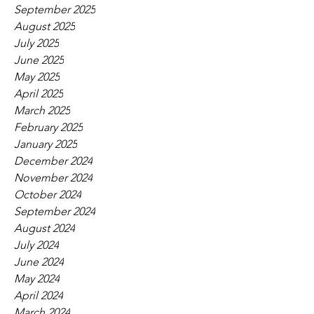
September 2025
August 2025
July 2025
June 2025
May 2025
April 2025
March 2025
February 2025
January 2025
December 2024
November 2024
October 2024
September 2024
August 2024
July 2024
June 2024
May 2024
April 2024
March 2024