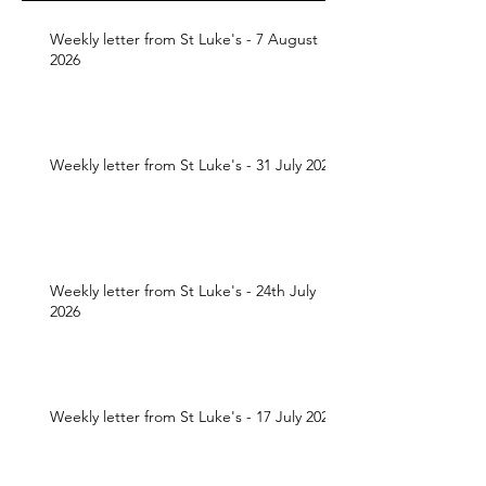
Weekly letter from St Luke's - 7 August
2026
Weekly letter from St Luke's - 31 July 2026
Weekly letter from St Luke's - 24th July
2026
Weekly letter from St Luke's - 17 July 2026