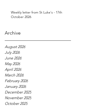
Weekly letter from St Luke's - 17th
October 2026
Archive
August 2026
July 2026
June 2026
May 2026
April 2026
March 2026
February 2026
January 2026
December 2025
November 2025
October 2025