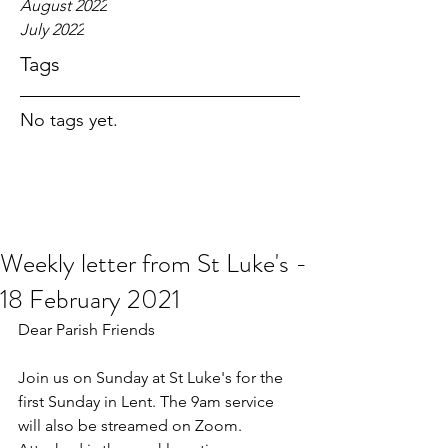
August 2022
July 2022
Tags
No tags yet.
Weekly letter from St Luke's -
18 February 2021
Dear Parish Friends
Join us on Sunday at St Luke's for the 
first Sunday in Lent. The 9am service 
will also be streamed on Zoom. 