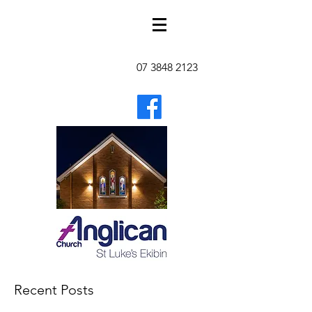
07 3848 2123
Recent Posts