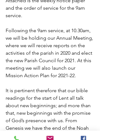
Attached is the weekly notice paper 
and the order of service for the 9am 
service.
Following the 9am service, at 10.30am, 
we will be holding our Annual Meeting, 
where we will receive reports on the 
activities of the parish in 2020 and elect 
the new Parish Council for 2021. At this 
meeting we will also launch our 
Mission Action Plan for 2021-22.
It is pertinent therefore that our bible 
readings for the start of Lent all talk 
about new beginnings; and more than 
that, new beginnings with the promise 
of God’s presence with us. From 
Genesis we have the end of the Noah 
story, a new start for humankind, and 