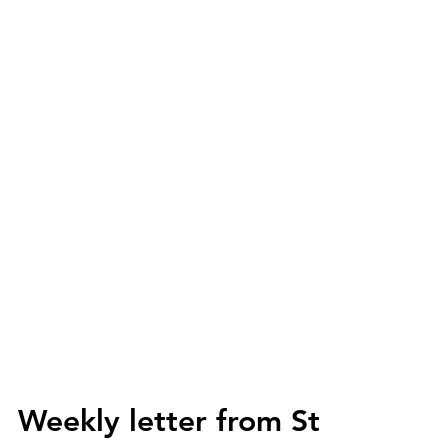
Weekly letter from St