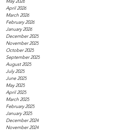
May 2026
April 2026
March 2026
February 2026
January 2026
December 2025
November 2025
October 2025
September 2025
August 2025
July 2025
June 2025
May 2025
April 2025
March 2025
February 2025
January 2025
December 2024
November 2024