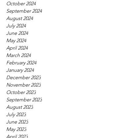
October 2024
September 2024
August 2024
July 2024
June 2024
May 2024
April 2024
March 2024
February 2024
January 2024
December 2023
November 2023
October 2023
September 2023
August 2023
July 2023
June 2023
May 2023
April 2023