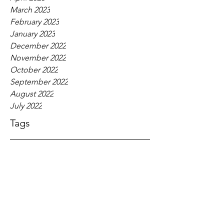
March 2023
February 2023
January 2023
December 2022
November 2022
October 2022
September 2022
August 2022
July 2022
Tags