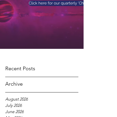
Click here for our quarterly 'Church News' maga
Recent Posts
Archive
August 2026
July 2026
June 2026