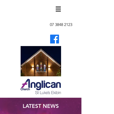
07 3848 2123
LATEST NEWS