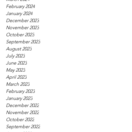
February 2024
January 2024
December 2023
November 2023
October 2023
September 2023
August 2023
July 2023
June 2023
May 2023
April 2023
March 2023
February 2023
January 2023
December 2022
November 2022
October 2022
September 2022