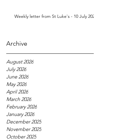
Weekly letter from St Luke's - 10 July 2026
Archive
August 2026
July 2026
June 2026
May 2026
April 2026
March 2026
February 2026
January 2026
December 2025
November 2025
October 2025