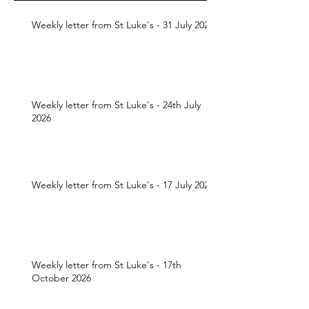
Weekly letter from St Luke's - 31 July 2026
Weekly letter from St Luke's - 24th July
2026
Weekly letter from St Luke's - 17 July 2026
Weekly letter from St Luke's - 17th
October 2026