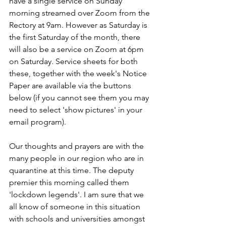
have a single service on Sunday 
morning streamed over Zoom from the 
Rectory at 9am. However as Saturday is 
the first Saturday of the month, there 
will also be a service on Zoom at 6pm 
on Saturday. Service sheets for both 
these, together with the week's Notice 
Paper are available via the buttons 
below (if you cannot see them you may 
need to select 'show pictures' in your 
email program).
Our thoughts and prayers are with the 
many people in our region who are in 
quarantine at this time. The deputy 
premier this morning called them 
'lockdown legends'. I am sure that we 
all know of someone in this situation 
with schools and universities amongst 