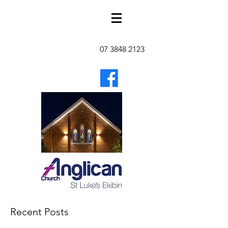
07 3848 2123
Recent Posts