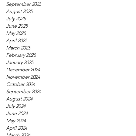
September 2025
August 2025
July 2025
June 2025
May 2025
April 2025
March 2025
February 2025
January 2025
December 2024
November 2024
October 2024
September 2024
August 2024
July 2024
June 2024
May 2024
April 2024
March 2024