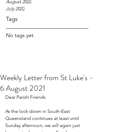
August 2022
July 2022
Tags
No tags yet.
Weekly Letter from St Luke's -
6 August 2021
Dear Parish Friends
As the lock-down in South-East 
Queensland continues at least until 
Sunday afternoon, we will again just 