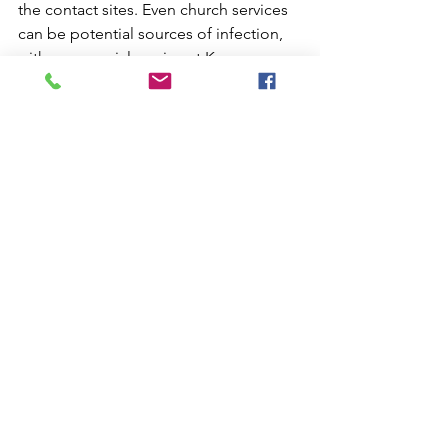
the contact sites. Even church services 
can be potential sources of infection, 
with a memorial service at Kenmore 
Anglican Church on the list. There are 
members of our congregation too in 
quarantine.
This week's psalm, 130, is one of the 
psalms of ascent, recited by pilgrims 
on their way "up" to worship at the 
temple. We can echo their words: "Out 
of the depths I cry to you, O Lord. Lord, 
hear my voice" (vv.1,2). But we are 
assured that as we wait for the Lord 
(v.5), we will find that there is hope (v.7).
Inspired by this psalm, Charles Wesley 
wrote this hymn (TIS 211)