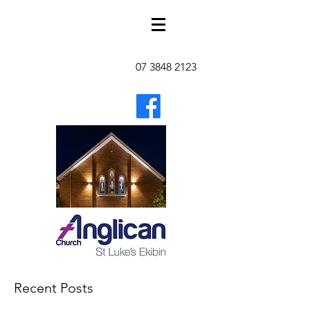
07 3848 2123
Recent Posts