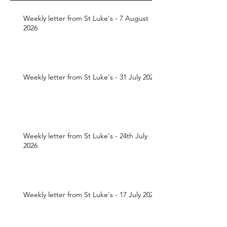
Weekly letter from St Luke's - 7 August
2026
Weekly letter from St Luke's - 31 July 2026
Weekly letter from St Luke's - 24th July
2026
Weekly letter from St Luke's - 17 July 2026