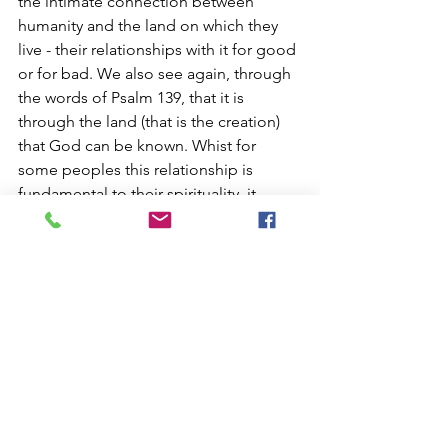
the intimate connection between 
humanity and the land on which they 
live - their relationships with it for good 
or for bad. We also see again, through 
the words of Psalm 139, that it is 
through the land (that is the creation) 
that God can be known. Whist for 
some peoples this relationship is 
fundamental to their spirituality, it 
shapes all of us and should therefore 
lead to a respect for the world around 
us.
Our services this weekend are 7am 
(Holy Communion) and 9am (family 
service with communion - also 
streamed on Zoom). The weekly notice 
paper, 9am service sheet, and 'Taking 
faith home' leaflet are available via the 