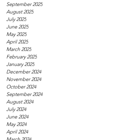
September 2025
August 2025
July 2025
June 2025
May 2025
April 2025
March 2025
February 2025
January 2025
December 2024
November 2024
October 2024
September 2024
August 2024
July 2024
June 2024
May 2024
April 2024
March 2024