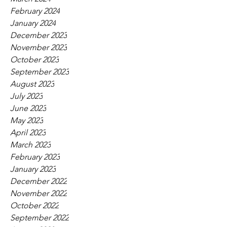
February 2024
January 2024
December 2023
November 2023
October 2023
September 2023
August 2023
July 2023
June 2023
May 2023
April 2023
March 2023
February 2023
January 2023
December 2022
November 2022
October 2022
September 2022