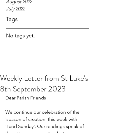
August 2022
July 2022
Tags
No tags yet.
Weekly Letter from St Luke's -
8th September 2023
Dear Parish Friends
We continue our celebration of the 
'season of creation' this week with 
'Land Sunday'. Our readings speak of 