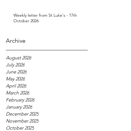
Weekly letter from St Luke's - 17th
October 2026
Archive
August 2026
July 2026
June 2026
May 2026
April 2026
March 2026
February 2026
January 2026
December 2025
November 2025
October 2025