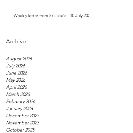
Weekly letter from St Luke's - 10 July 2026
Archive
August 2026
July 2026
June 2026
May 2026
April 2026
March 2026
February 2026
January 2026
December 2025
November 2025
October 2025