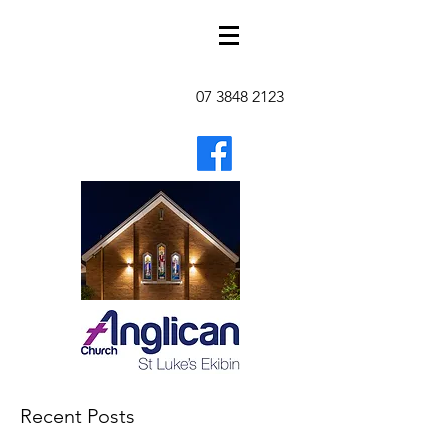
07 3848 2123
Recent Posts