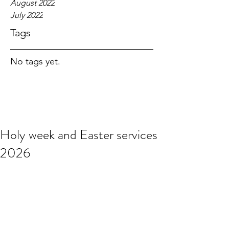
August 2022
July 2022
Tags
No tags yet.
Holy week and Easter services
2026