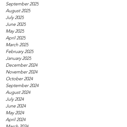
September 2025
August 2025
July 2025
June 2025
May 2025
April 2025
March 2025
February 2025
January 2025
December 2024
November 2024
October 2024
September 2024
August 2024
July 2024
June 2024
May 2024
April 2024
March 2024