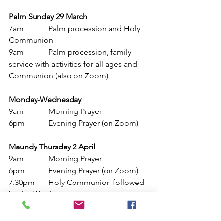
Palm Sunday 29 March
7am
		Palm procession and Holy 
Communion
9am		Palm procession, family 
service with activities for all ages and 
Communion (also on Zoom)
Monday-Wednesday
9am
		Morning Prayer
6pm		Evening Prayer (on Zoom)
Maundy Thursday 2 April
9am
		Morning Prayer
6pm		Evening Prayer (on Zoom)
7.30pm 	Holy Communion followed 
by the Watch
Good Friday 3 April