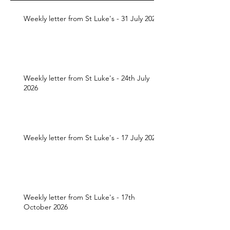
Weekly letter from St Luke's - 31 July 2026
Weekly letter from St Luke's - 24th July
2026
Weekly letter from St Luke's - 17 July 2026
Weekly letter from St Luke's - 17th
October 2026