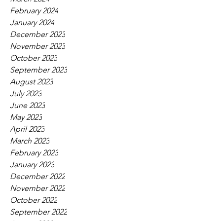
February 2024
January 2024
December 2023
November 2023
October 2023
September 2023
August 2023
July 2023
June 2023
May 2023
April 2023
March 2023
February 2023
January 2023
December 2022
November 2022
October 2022
September 2022