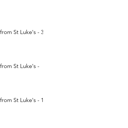
from St Luke's - 31
from St Luke's -
from St Luke's - 17