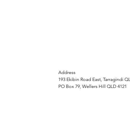
Address
193 Ekibin Road East, Tarragindi Q
PO Box 79, Wellers Hill QLD 4121