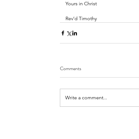
Yours in Christ
Rev’d Timothy
Comments
Write a comment...