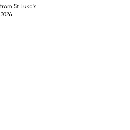
from St Luke's -
 2026