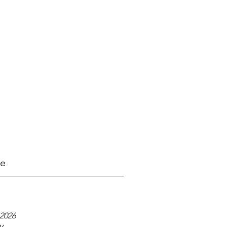
ve
2026