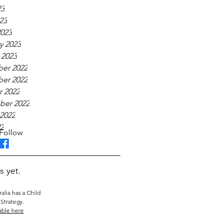
23
23
023
y 2023
 2023
er 2022
er 2022
 2022
ber 2022
2022
22
Follow
s yet.
alia has a Child
Strategy.
able here