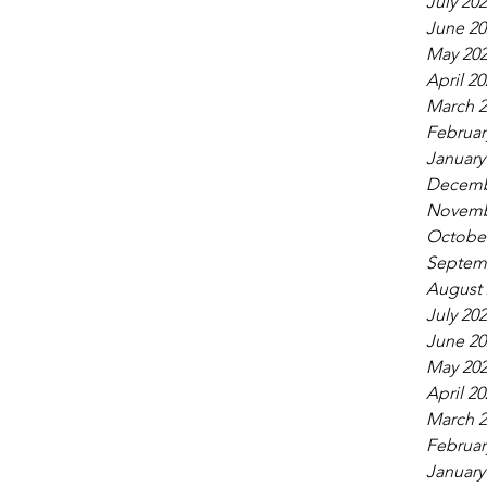
July 20
June 20
May 20
April 20
March 2
Februar
January
Decemb
Novemb
October
Septem
August 
July 20
June 20
May 20
April 20
March 2
Februar
January