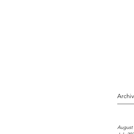
Archi
August 