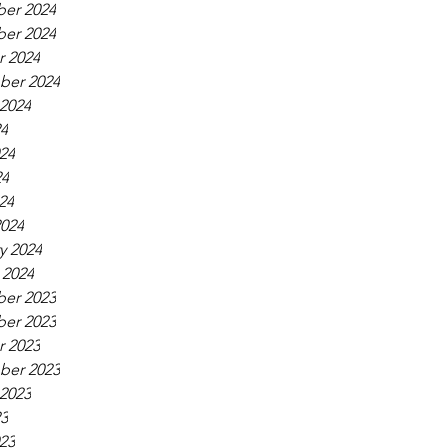
er 2024
er 2024
 2024
ber 2024
2024
24
24
24
24
024
y 2024
 2024
er 2023
er 2023
 2023
ber 2023
2023
23
23