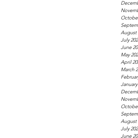
Decemb
Novemb
October
Septem
August 
July 20
June 20
May 20
April 20
March 2
Februar
January
Decemb
Novemb
October
Septem
August 
July 20
June 20