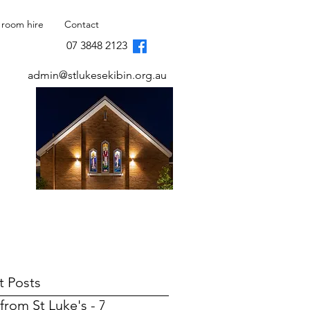
 room hire
Contact
07 3848 2123
admin@stlukesekibin.org.au
t Posts
from St Luke's - 7