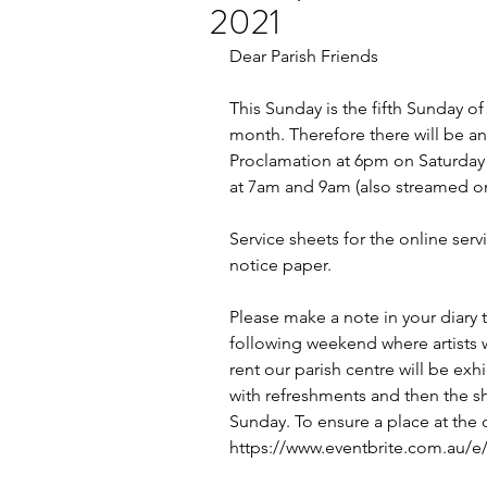
2021
Dear Parish Friends
This Sunday is the fifth Sunday of
month. Therefore there will be an 
Proclamation at 6pm on Saturday a
at 7am and 9am (also streamed o
Service sheets for the online serv
notice paper.
Please make a note in your diary
following weekend where artists 
rent our parish centre will be exh
with refreshments and then the s
Sunday. To ensure a place at the 
https://www.eventbrite.com.au/e