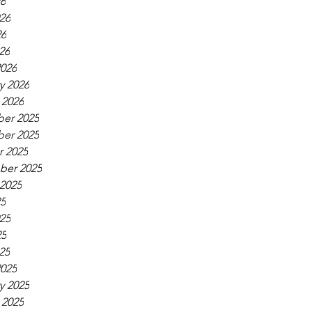
26
26
26
26
026
y 2026
 2026
er 2025
er 2025
 2025
ber 2025
2025
25
25
25
25
025
y 2025
 2025