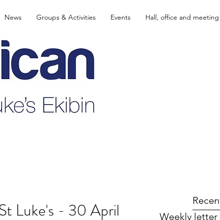
News
Groups & Activities
Events
Hall, office and meeting
Recen
St Luke's - 30 April
Weekly letter 