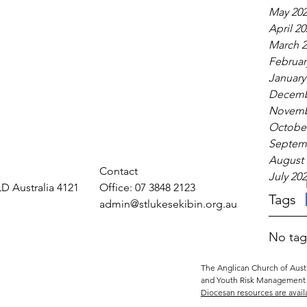
May 20
April 20
March 2
Februar
January
Decemb
Novemb
October
Septem
August 
Contact
July 20
LD Australia 4121
Office: 07 3848 2123
Tags
admin@stlukesekibin.org.au
No tag
The Anglican Church of Austr
and Youth Risk Management 
Diocesan resources are avail