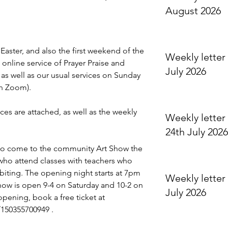
August 2026
 Easter, and also the first weekend of the 
Weekly letter 
online service of Prayer Praise and 
July 2026
s well as our usual services on Sunday 
n Zoom).
ices are attached, as well as the weekly 
Weekly letter 
24th July 2026
 to come to the community Art Show the 
who attend classes with teachers who 
ibiting. The opening night starts at 7pm 
Weekly letter 
how is open 9-4 on Saturday and 10-2 on 
July 2026
opening, book a free ticket at 
/150355700949
 .