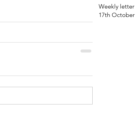
Weekly letter 
17th October