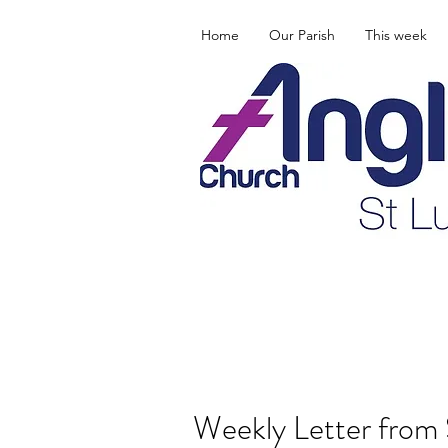
Home
Our Parish
This week
Weekly Letter from 