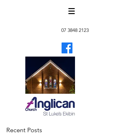
07 3848 2123
Recent Posts