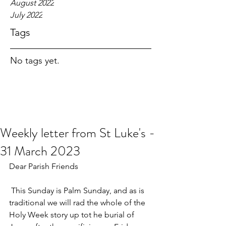
August 2022
July 2022
Tags
No tags yet.
Weekly letter from St Luke's -
31 March 2023
Dear Parish Friends
 This Sunday is Palm Sunday, and as is 
traditional we will rad the whole of the 
Holy Week story up tot he burial of 