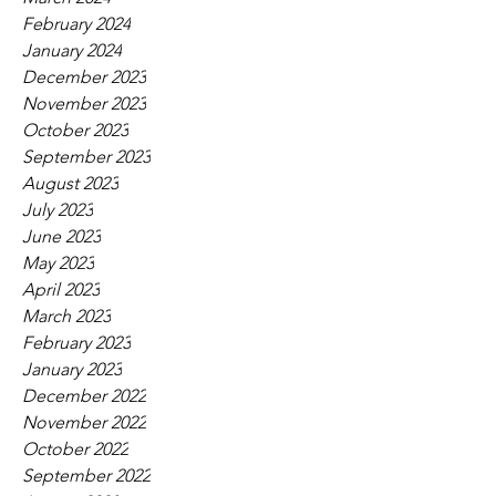
February 2024
January 2024
December 2023
November 2023
October 2023
September 2023
August 2023
July 2023
June 2023
May 2023
April 2023
March 2023
February 2023
January 2023
December 2022
November 2022
October 2022
September 2022