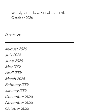
Weekly letter from St Luke's - 17th
October 2026
Archive
August 2026
July 2026
June 2026
May 2026
April 2026
March 2026
February 2026
January 2026
December 2025
November 2025
October 2025