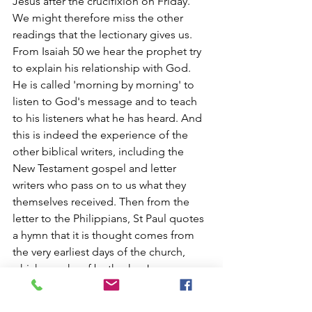
Jesus after the crucifixion on Friday. 
We might therefore miss the other 
readings that the lectionary gives us. 
From Isaiah 50 we hear the prophet try 
to explain his relationship with God. 
He is called 'morning by morning' to 
listen to God's message and to teach 
to his listeners what he has heard. And 
this is indeed the experience of the 
other biblical writers, including the 
New Testament gospel and letter 
writers who pass on to us what they 
themselves received. Then from the 
letter to the Philippians, St Paul quotes 
a hymn that it is thought comes from 
the very earliest days of the church, 
which speaks of both who Jesus was 
(the Christ), and the central events of 
Holy Week.