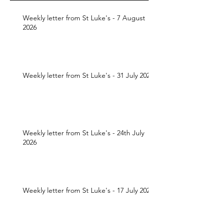
Weekly letter from St Luke's - 7 August
2026
Weekly letter from St Luke's - 31 July 2026
Weekly letter from St Luke's - 24th July
2026
Weekly letter from St Luke's - 17 July 2026