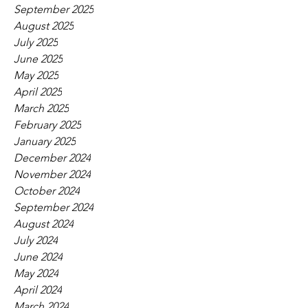
September 2025
August 2025
July 2025
June 2025
May 2025
April 2025
March 2025
February 2025
January 2025
December 2024
November 2024
October 2024
September 2024
August 2024
July 2024
June 2024
May 2024
April 2024
March 2024