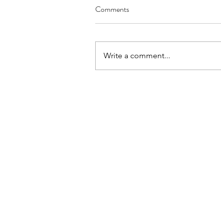
Comments
Write a comment...