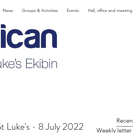
News
Groups & Activities
Events
Hall, office and meeting
Recen
St Luke's - 8 July 2022
Weekly letter 