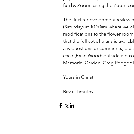
fun by Zoom, using the Zoom conn
The final redevelopment review 
(Saturday) at 10.30am where we wi
modifications to the flower roo
that the full set of plans is availa
any questions or comments, pleas
chair (Brian Wood: outside areas
Memorial Garden; Greg Rodger: H
Yours in Christ
Rev'd Timothy