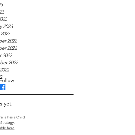
23
23
023
y 2023
 2023
er 2022
er 2022
 2022
ber 2022
2022
22
Follow
s yet.
alia has a Child
Strategy.
able here