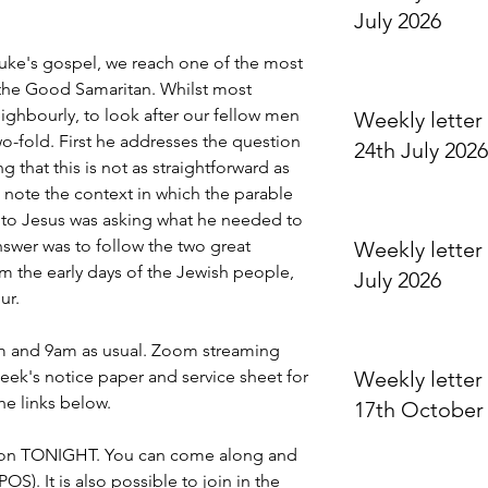
July 2026
uke's gospel, we reach one of the most 
, the Good Samaritan. Whilst most 
eighbourly, to look after our fellow men 
Weekly letter 
-fold. First he addresses the question 
24th July 2026
 that this is not as straightforward as 
n note the context in which the parable 
 to Jesus was asking what he needed to 
answer was to follow the two great 
Weekly letter 
he early days of the Jewish people, 
July 2026
ur.
am and 9am as usual. Zoom streaming 
eek's notice paper and service sheet for 
Weekly letter 
the links below.
17th October
is on TONIGHT. You can come along and 
OS). It is also possible to join in the 