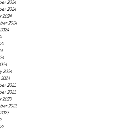
er 2024
er 2024
 2024
ber 2024
2024
24
24
24
24
024
y 2024
 2024
er 2023
er 2023
 2023
ber 2023
2023
23
23