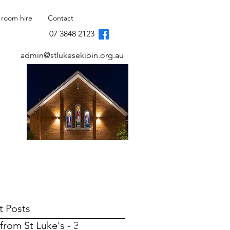
 room hire
Contact
07 3848 2123
admin@stlukesekibin.org.au
t Posts
from St Luke's - 31