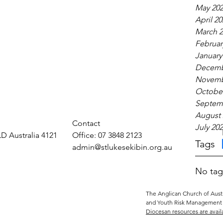
May 20
April 20
March 2
Februar
January
Decemb
Novemb
October
Septem
August 
Contact
July 20
LD Australia 4121
Office: 07 3848 2123
Tags
admin@stlukesekibin.org.au
No tag
The Anglican Church of Austr
and Youth Risk Management 
Diocesan resources are avail