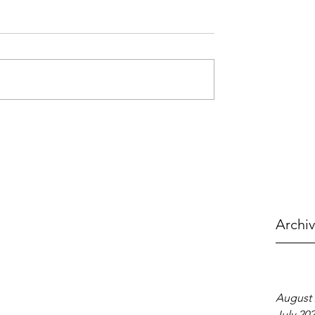
Archi
August 
July 20