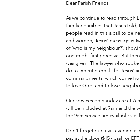
Dear Parish Friends
As we continue to read through L
familiar parables that Jesus told
people read in this a call to be n
and women, Jesus' message is two
of 'who is my neighbour?', showing
one might first perceive. But the
was given. The lawyer who spoke
do to inherit eternal life. Jesus' 
commandments, which come from t
to love God, 
and
 to love neighbo
Our services on Sunday are at 7
will be included at 9am and the w
the 9am service are available via 
Don't forget our trivia evening 
pay at the door ($15 - cash or EFTP