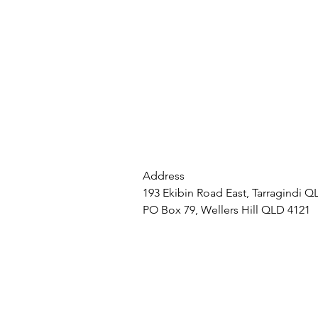
Address
193 Ekibin Road East, Tarragindi Q
PO Box 79, Wellers Hill QLD 4121