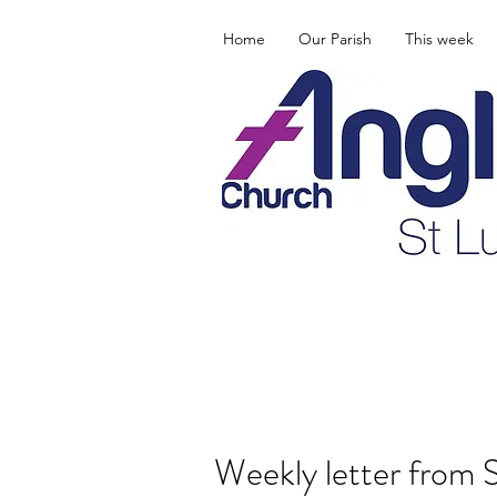
Home
Our Parish
This week
Weekly letter from 