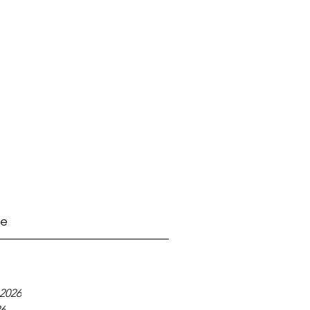
ve
2026
26