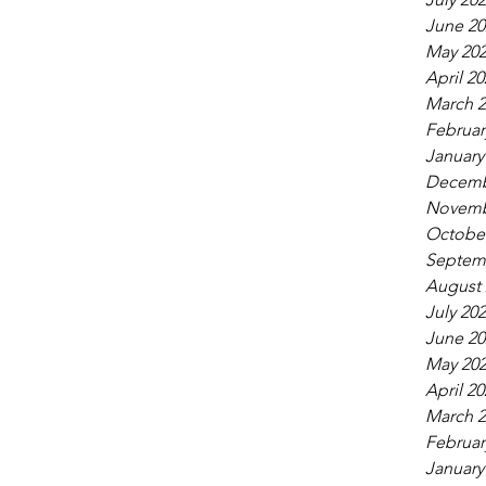
June 20
May 20
April 20
March 2
Februar
January
Decemb
Novemb
October
Septem
August 
July 20
June 20
May 20
April 20
March 2
Februar
January