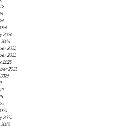
26
26
26
026
y 2026
 2026
er 2025
er 2025
 2025
ber 2025
2025
25
25
25
25
025
y 2025
 2025