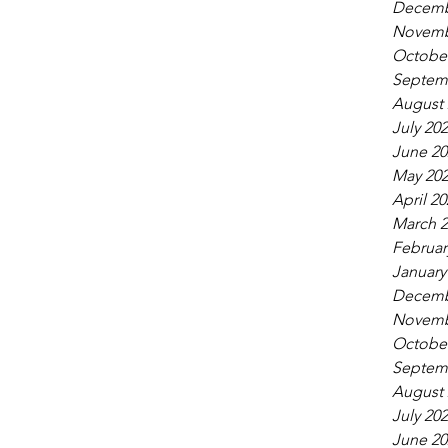
Decemb
Novemb
October
Septem
August 
July 20
June 20
May 20
April 20
March 2
Februar
January
Decemb
Novemb
October
Septem
August 
July 20
June 20