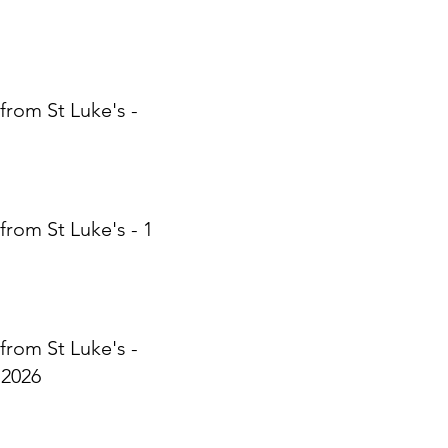
from St Luke's -
from St Luke's - 17
from St Luke's -
 2026