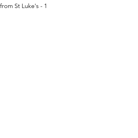
from St Luke's - 10