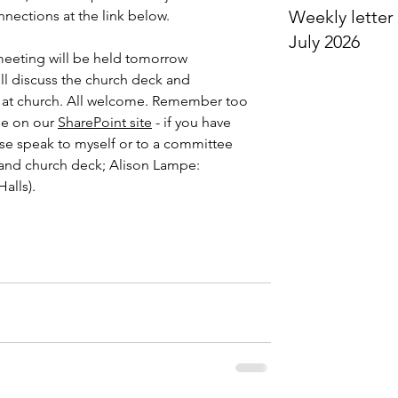
Weekly letter 
ections at the link below.
July 2026
meeting will be held tomorrow 
ll discuss the church deck and 
m at church. All welcome. Remember too 
ble on our 
SharePoint site
 - if you have 
e speak to myself or to a committee 
 and church deck; Alison Lampe: 
alls).